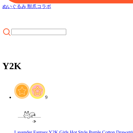
ぬいぐるみ 獣爪
コラボ
Y2K
ホーム
/
CLOTHING
/
MOST POPULAR
/
Y2K
9
Lavender Fantasy Y2K Girls Hot Style Purple Cotton Drawstr