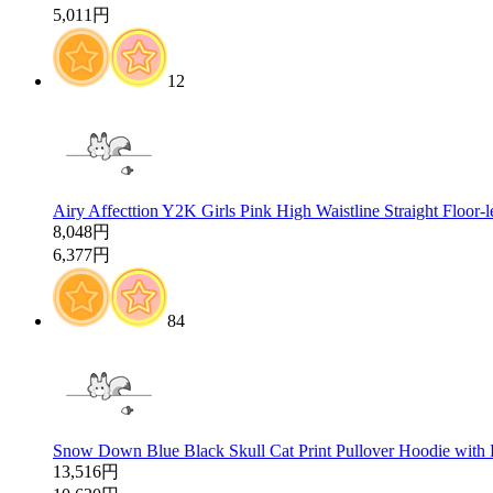
5,011円
12
Airy Affecttion Y2K Girls Pink High Waistline Straight Floor-
8,048円
6,377円
84
Snow Down Blue Black Skull Cat Print Pullover Hoodie with
13,516円