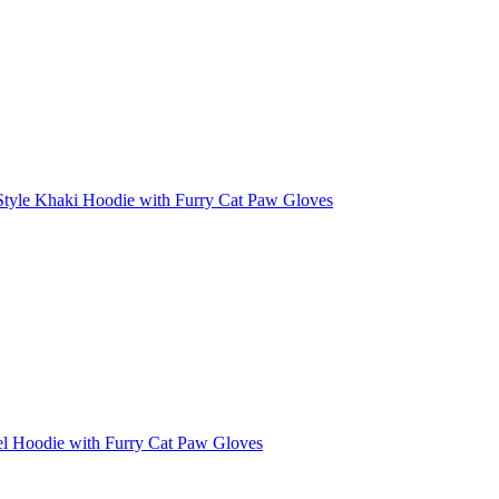
Style Khaki Hoodie with Furry Cat Paw Gloves
el Hoodie with Furry Cat Paw Gloves