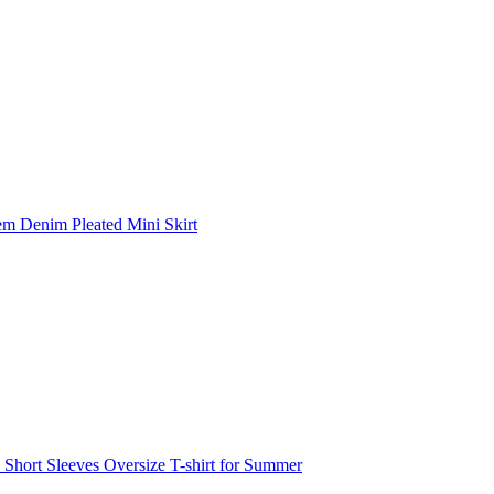
m Denim Pleated Mini Skirt
hort Sleeves Oversize T-shirt for Summer