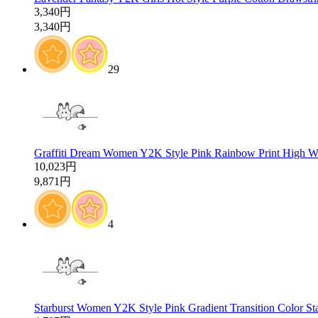
3,340円
3,340円
29
Graffiti Dream Women Y2K Style Pink Rainbow Print High Wa
10,023円
9,871円
4
Starburst Women Y2K Style Pink Gradient Transition Color St