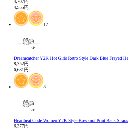
4,707円
4,555円
17
Dreamcatcher Y2K Hot Girls Retro Style Dark Blue Frayed He
8,352円
6,681円
8
Heartbeat Code Women Y2K Style Bowknot Print Back Straps S
6,377円