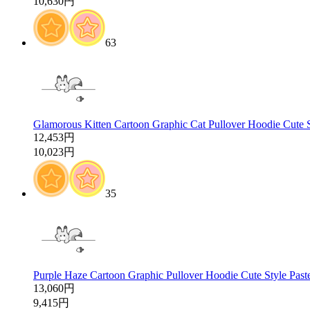
10,630円
63
Glamorous Kitten Cartoon Graphic Cat Pullover Hoodie Cute 
12,453円
10,023円
35
Purple Haze Cartoon Graphic Pullover Hoodie Cute Style Past
13,060円
9,415円