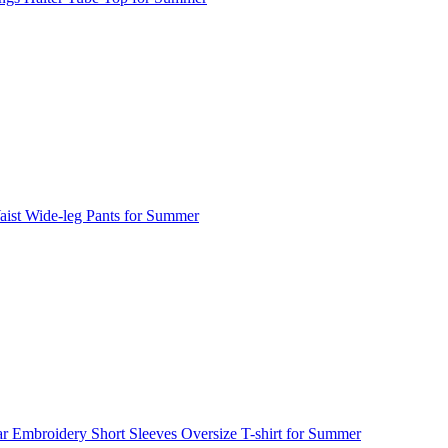
ist Wide-leg Pants for Summer
ar Embroidery Short Sleeves Oversize T-shirt for Summer