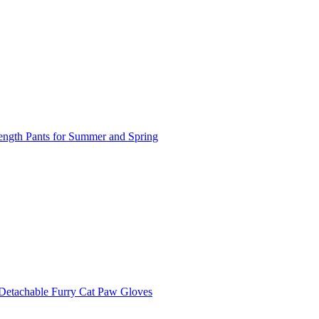
length Pants for Summer and Spring
 Detachable Furry Cat Paw Gloves