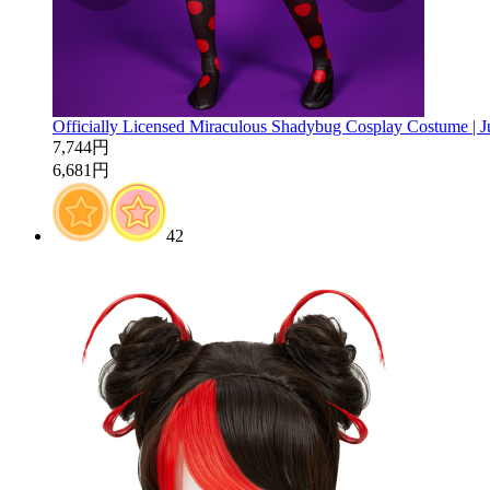
Officially Licensed Miraculous Shadybug Cosplay Costume | 
7,744円
6,681円
42