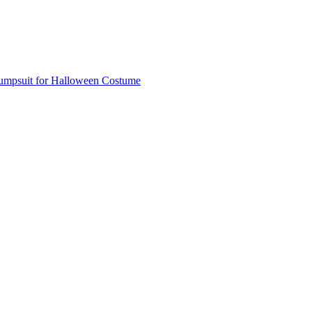
Jumpsuit for Halloween Costume