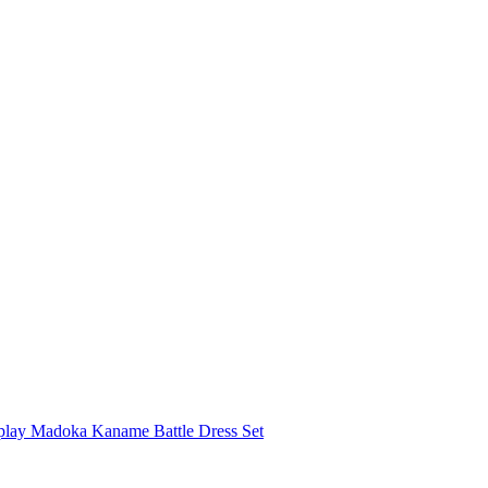
play Madoka Kaname Battle Dress Set