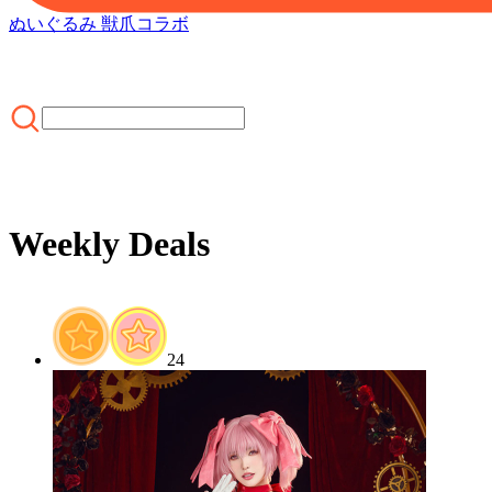
ぬいぐるみ 獣爪
コラボ
Weekly Deals
ホーム
/
SALE
/
Weekly Deals
24