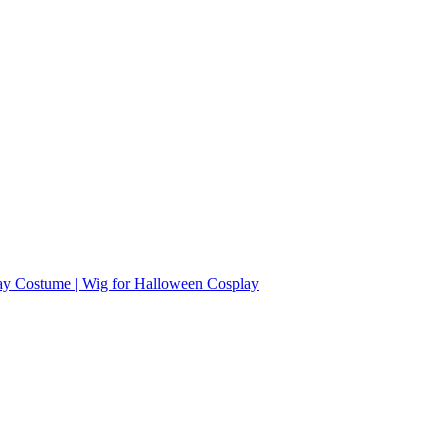
ay Costume | Wig for Halloween Cosplay