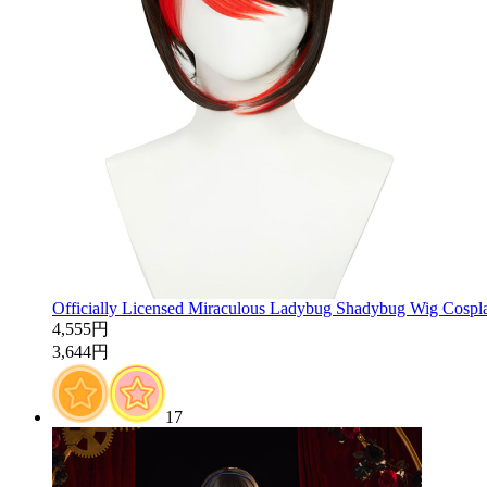
Officially Licensed Miraculous Ladybug Shadybug Wig Cospl
4,555円
3,644円
17