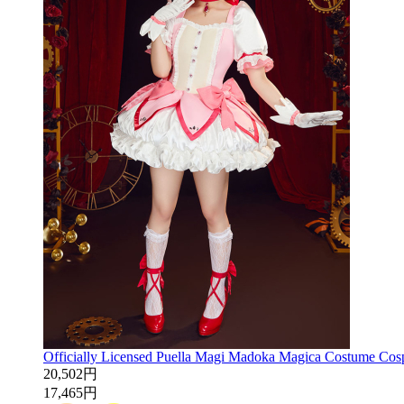
Officially Licensed Puella Magi Madoka Magica Costume Cos
20,502円
17,465円