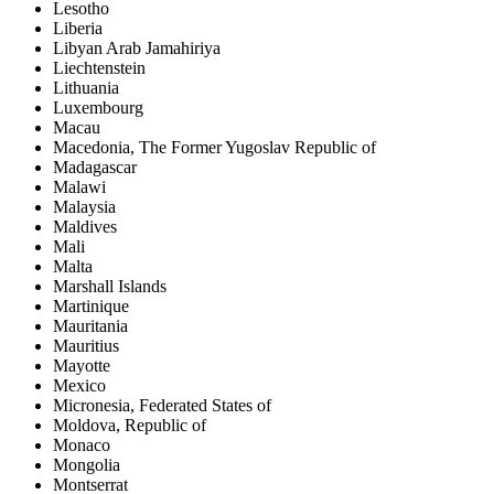
Lesotho
Liberia
Libyan Arab Jamahiriya
Liechtenstein
Lithuania
Luxembourg
Macau
Macedonia, The Former Yugoslav Republic of
Madagascar
Malawi
Malaysia
Maldives
Mali
Malta
Marshall Islands
Martinique
Mauritania
Mauritius
Mayotte
Mexico
Micronesia, Federated States of
Moldova, Republic of
Monaco
Mongolia
Montserrat