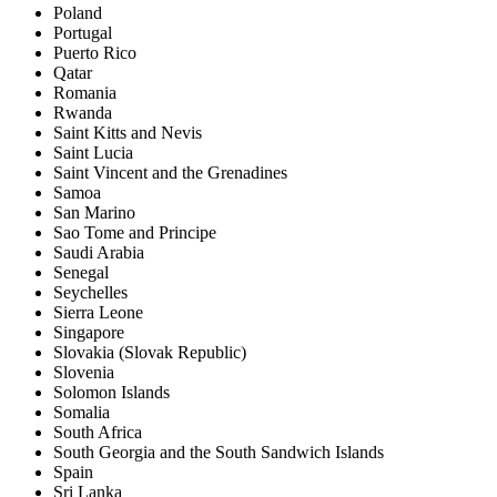
Poland
Portugal
Puerto Rico
Qatar
Romania
Rwanda
Saint Kitts and Nevis
Saint Lucia
Saint Vincent and the Grenadines
Samoa
San Marino
Sao Tome and Principe
Saudi Arabia
Senegal
Seychelles
Sierra Leone
Singapore
Slovakia (Slovak Republic)
Slovenia
Solomon Islands
Somalia
South Africa
South Georgia and the South Sandwich Islands
Spain
Sri Lanka