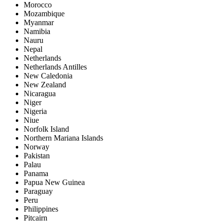
Morocco
Mozambique
Myanmar
Namibia
Nauru
Nepal
Netherlands
Netherlands Antilles
New Caledonia
New Zealand
Nicaragua
Niger
Nigeria
Niue
Norfolk Island
Northern Mariana Islands
Norway
Pakistan
Palau
Panama
Papua New Guinea
Paraguay
Peru
Philippines
Pitcairn