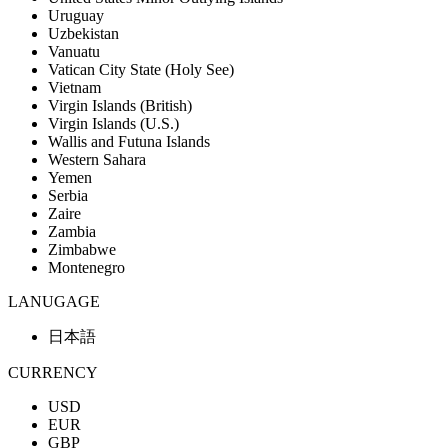
Uruguay
Uzbekistan
Vanuatu
Vatican City State (Holy See)
Vietnam
Virgin Islands (British)
Virgin Islands (U.S.)
Wallis and Futuna Islands
Western Sahara
Yemen
Serbia
Zaire
Zambia
Zimbabwe
Montenegro
LANUGAGE
日本語
CURRENCY
USD
EUR
GBP