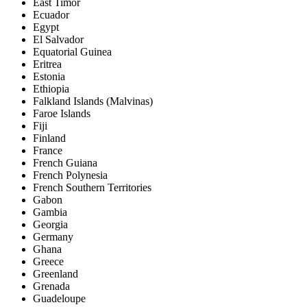
East Timor
Ecuador
Egypt
El Salvador
Equatorial Guinea
Eritrea
Estonia
Ethiopia
Falkland Islands (Malvinas)
Faroe Islands
Fiji
Finland
France
French Guiana
French Polynesia
French Southern Territories
Gabon
Gambia
Georgia
Germany
Ghana
Greece
Greenland
Grenada
Guadeloupe