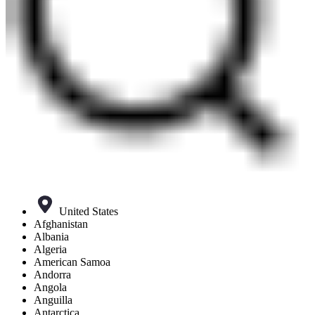
United States
Afghanistan
Albania
Algeria
American Samoa
Andorra
Angola
Anguilla
Antarctica