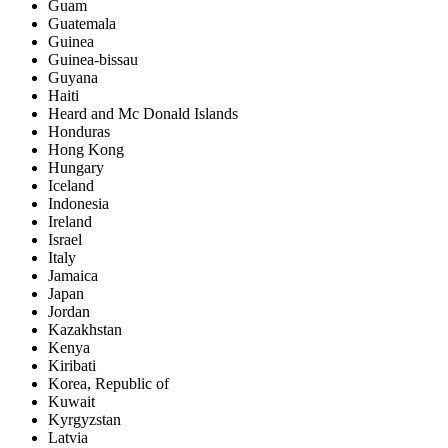
Guam
Guatemala
Guinea
Guinea-bissau
Guyana
Haiti
Heard and Mc Donald Islands
Honduras
Hong Kong
Hungary
Iceland
Indonesia
Ireland
Israel
Italy
Jamaica
Japan
Jordan
Kazakhstan
Kenya
Kiribati
Korea, Republic of
Kuwait
Kyrgyzstan
Latvia