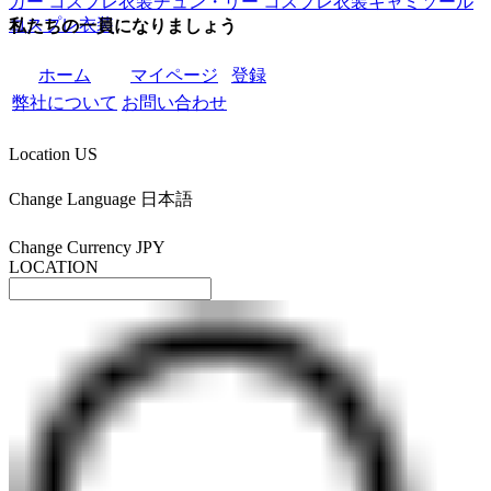
ガー コスプレ衣装
チュン・リー コスプレ衣装
キャミソール
コスプレ衣装
私たちの一員になりましょう
ホーム
マイページ
登録
弊社について
お問い合わせ
Location
US
Change Language
日本語
Change Currency
JPY
LOCATION