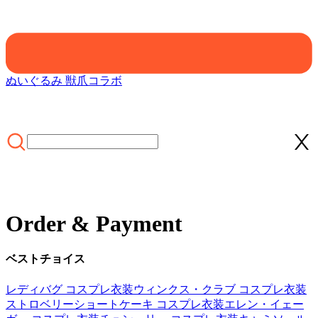
ぬいぐるみ 獣爪
コラボ
Order & Payment
ベストチョイス
レディバグ コスプレ衣装
ウィンクス・クラブ コスプレ衣装
ストロベリーショートケーキ コスプレ衣装
エレン・イェー