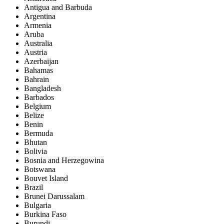
Antigua and Barbuda
Argentina
Armenia
Aruba
Australia
Austria
Azerbaijan
Bahamas
Bahrain
Bangladesh
Barbados
Belgium
Belize
Benin
Bermuda
Bhutan
Bolivia
Bosnia and Herzegowina
Botswana
Bouvet Island
Brazil
Brunei Darussalam
Bulgaria
Burkina Faso
Burundi