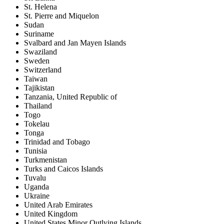
St. Helena
St. Pierre and Miquelon
Sudan
Suriname
Svalbard and Jan Mayen Islands
Swaziland
Sweden
Switzerland
Taiwan
Tajikistan
Tanzania, United Republic of
Thailand
Togo
Tokelau
Tonga
Trinidad and Tobago
Tunisia
Turkmenistan
Turks and Caicos Islands
Tuvalu
Uganda
Ukraine
United Arab Emirates
United Kingdom
United States Minor Outlying Islands