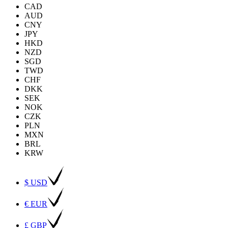
CAD
AUD
CNY
JPY
HKD
NZD
SGD
TWD
CHF
DKK
SEK
NOK
CZK
PLN
MXN
BRL
KRW
$ USD
€ EUR
£ GBP