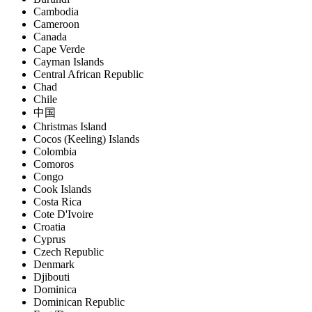
Cambodia
Cameroon
Canada
Cape Verde
Cayman Islands
Central African Republic
Chad
Chile
中国
Christmas Island
Cocos (Keeling) Islands
Colombia
Comoros
Congo
Cook Islands
Costa Rica
Cote D'Ivoire
Croatia
Cyprus
Czech Republic
Denmark
Djibouti
Dominica
Dominican Republic