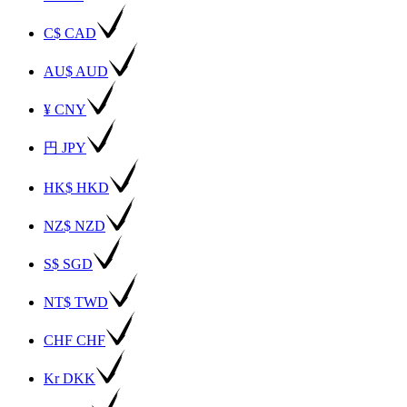
C$ CAD
AU$ AUD
¥ CNY
円 JPY
HK$ HKD
NZ$ NZD
S$ SGD
NT$ TWD
CHF CHF
Kr DKK