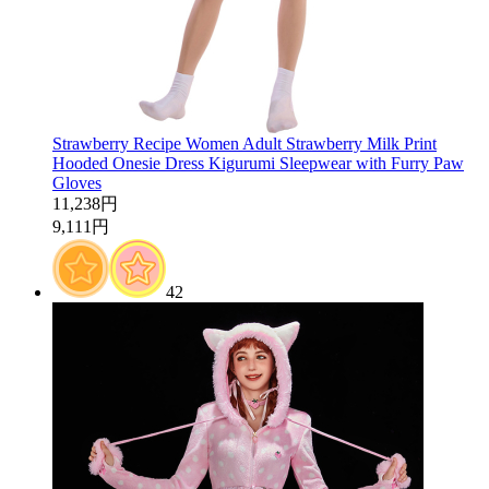
Strawberry Recipe Women Adult Strawberry Milk Print
Hooded Onesie Dress Kigurumi Sleepwear with Furry Paw
Gloves
11,238円
9,111円
42