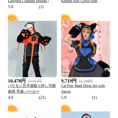
Ladybug Costume Hoodie |
Knitted Paw Glove with
5.0
(1)
Marinette Paw Print Daily Wear
Skeleton and Cross Faux
Leather Wristband for Cosplay
77
16
10,478円
9,719円
13,971円
11,389円
バケモノ爪手袋取り外し可能
Cat Paw Maid Dress Set with
肉球 手袋 パーカー
Apron
4.9
(21)
5.0
(1)