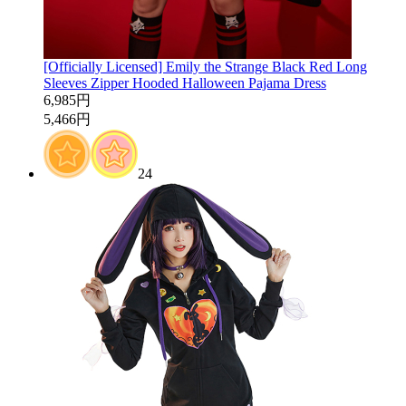
[Officially Licensed] Emily the Strange Black Red Long
Sleeves Zipper Hooded Halloween Pajama Dress
6,985円
5,466円
24