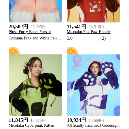
20,502円
11,541円
23,995円
13,516円
Plush Furry Boots Fursuit
Micotaku Fox Paw Hoodie
5.0
(2)
Costume Pink and White Paw
Shoes Halloween Accessories
57
22
11,845円
10,934円
13,820円
13,668円
Micotaku Cyberpunk Kitten
[Officially Licensed] Goodnight