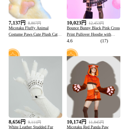
7,137円
10,023円
8,807円
12,453円
Micotaku Fluffy Animal
Bounce Bunny Black Pink Cross
Costume Paws Cute Plush Cat
Print Pullover Hoodie with
4.6
(17)
Paw Gloves
Detachable Furry Cat Paw
Gloves
19
23
8,656円
10,174円
9,111円
11,845円
White Leather Studded Fur
Micotaku Red Panda Paw