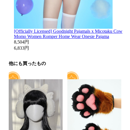
[Officially Licensed] Goodnight Pajamals x Micotaku Cow
Momo Women Romper Home Wear Onesie Pajama
8,504円
6,833円
他にも買ったもの
7
13