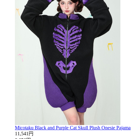
Micotaku Black and Purple Cat Skull Plush Onesie Pajama
11,541円