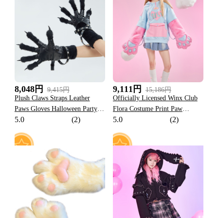
34
57
8,048円
9,111円
9,415円
15,186円
Plush Claws Straps Leather
Officially Licensed Winx Club
Paws Gloves Halloween Party
Flora Costume Print Paw
5.0
(2)
5.0
(2)
Costume Accessories
Hoodie Dual-Tone Cat Ear
Hooded Daily Wear
10
107