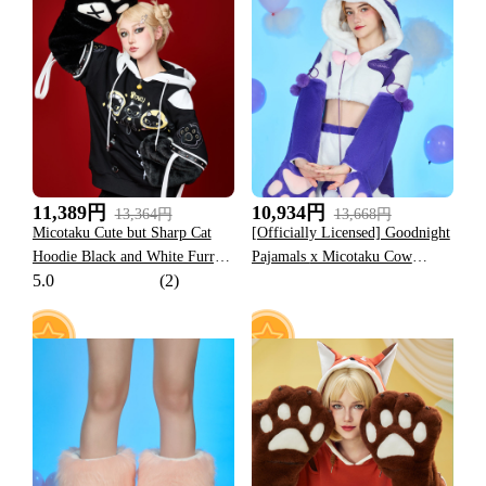
25
15
11,389円
10,934円
13,364円
13,668円
Micotaku Cute but Sharp Cat
[Officially Licensed] Goodnight
Hoodie Black and White Furry
Pajamals x Micotaku Cow
5.0
(2)
Paw Hoodie Daily Wear
Momo Plush Paw Hoodie Skirt
Set Daily Wear
19
53