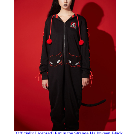
[Officially Licensed] Emily the Strange Halloween Black