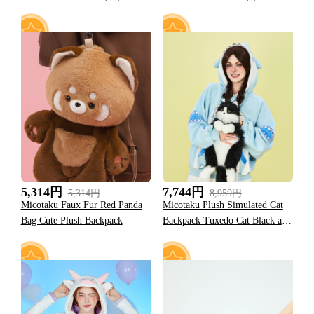
53
10
5,314円
7,744円
5,314円
8,959円
Micotaku Faux Fur Red Panda
Micotaku Plush Simulated Cat
Bag Cute Plush Backpack
Backpack Tuxedo Cat Black and
White Cat Backpack Accessories