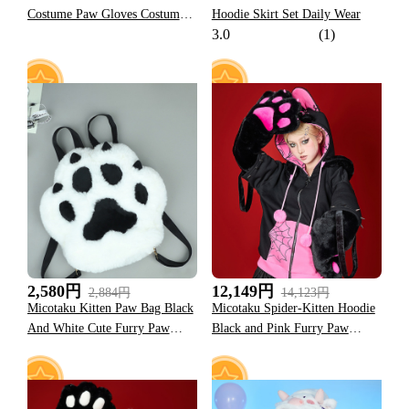
Costume Paw Gloves Costume
Hoodie Skirt Set Daily Wear
3.0
(1)
Accessories
67
50
2,580円
12,149円
2,884円
14,123円
Micotaku Kitten Paw Bag Black
Micotaku Spider-Kitten Hoodie
And White Cute Furry Paw
Black and Pink Furry Paw
Backpack
Hoodie Daily Wear