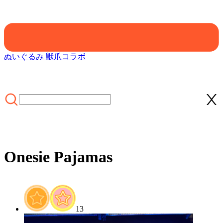
ぬいぐるみ 獣爪
コラボ
Onesie Pajamas
ホーム
/
FURRY PAWS
/
Onesie Pajamas
13