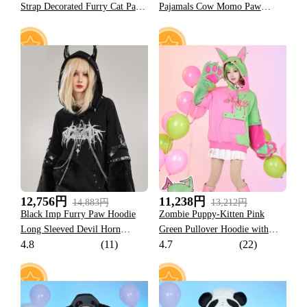
Strap Decorated Furry Cat Paw
Pajamals Cow Momo Paw
Hooded Jacket
Hoodie
185
113
12,756円
11,238円
14,883円
13,212円
Black Imp Furry Paw Hoodie
Zombie Puppy-Kitten Pink
Long Sleeved Devil Horn
Green Pullover Hoodie with
4.8
(11)
4.7
(22)
Hooded Daily Wear
Detachable Furry Cat Paw
Gloves