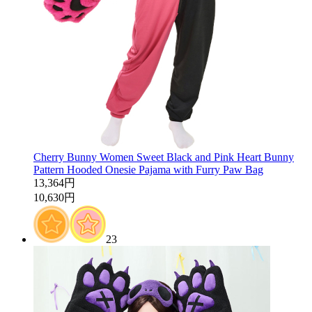
Cherry Bunny Women Sweet Black and Pink Heart Bunny
Pattern Hooded Onesie Pajama with Furry Paw Bag
13,364円
10,630円
23