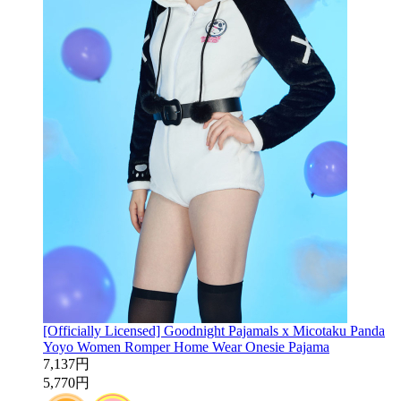
[Officially Licensed] Goodnight Pajamals x Micotaku Panda
Yoyo Women Romper Home Wear Onesie Pajama
7,137円
5,770円