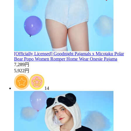
[Officially Licensed] Goodnight Pajamals x Micotaku Polar
Bear Popo Women Romper Home Wear Onesie Pajama
7,289円
5,922円
14