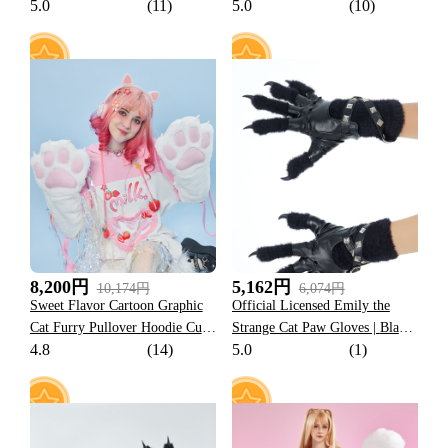
5.0
(11)
5.0
(10)
Design Outfit
60
19
8,200円
5,162円
10,174円
6,074円
Sweet Flavor Cartoon Graphic
Official Licensed Emily the
Cat Furry Pullover Hoodie Cute
Strange Cat Paw Gloves | Black
4.8
(14)
5.0
(1)
Style Pink Strawberry Milk
Novelty Gloves Gothic
Hoodie with Plush Cat Paw
Accessories
Gloves