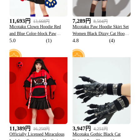
11,693円
7,289円
13,668円
8,504円
Micotaku Clown Hoodie Red
Micotaku Paw Hoodie Skirt Set
and Blue Color-block Paw
Women Black Dizzy Cat Hoodie
5.0
(1)
4.8
(4)
Hoodie
Daily Wear
59
33
11,389円
3,947円
16,250円
4,251円
Officially Licensed Miraculous
Micotaku Gothic Black Cat