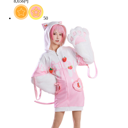
8,656円
50