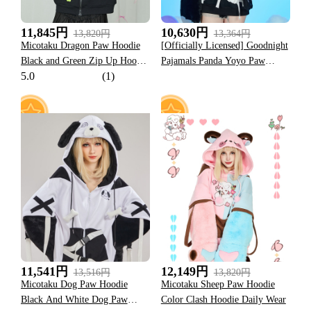
11,845円
10,630円
13,820円
13,364円
Micotaku Dragon Paw Hoodie
[Officially Licensed] Goodnight
Black and Green Zip Up Hoodie
Pajamals Panda Yoyo Paw
5.0
(1)
Daily Wear
Hoodie
157
92
11,541円
12,149円
13,516円
13,820円
Micotaku Dog Paw Hoodie
Micotaku Sheep Paw Hoodie
Black And White Dog Paw
Color Clash Hoodie Daily Wear