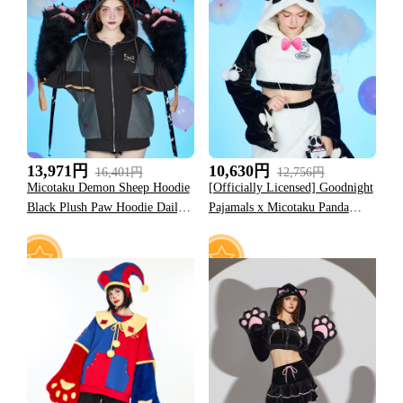
37
10
13,971円
10,630円
16,401円
12,756円
Micotaku Demon Sheep Hoodie
[Officially Licensed] Goodnight
Black Plush Paw Hoodie Daily
Pajamals x Micotaku Panda
Wear
Yoyo Plush Paw Hoodie Skirt
Set Daily Wear
27
40