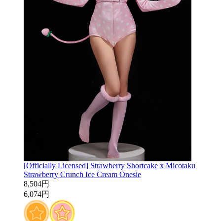
[Officially Licensed] Strawberry Shortcake x Micotaku
Strawberry Crunch Ice Cream Onesie
8,504円
6,074円