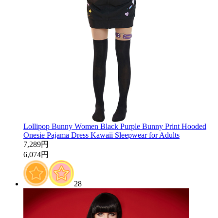
Lollipop Bunny Women Black Purple Bunny Print Hooded
Onesie Pajama Dress Kawaii Sleepwear for Adults
7,289円
6,074円
28