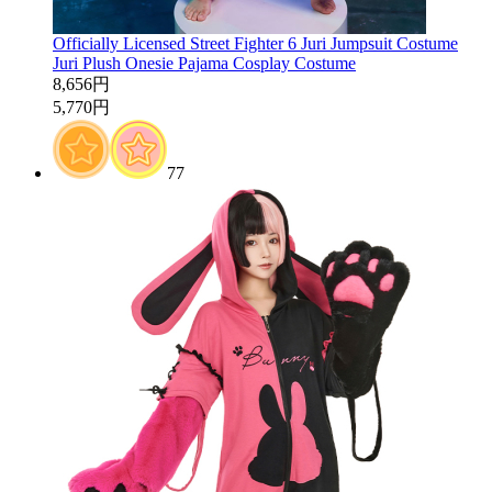
Officially Licensed Street Fighter 6 Juri Jumpsuit Costume
Juri Plush Onesie Pajama Cosplay Costume
8,656円
5,770円
77