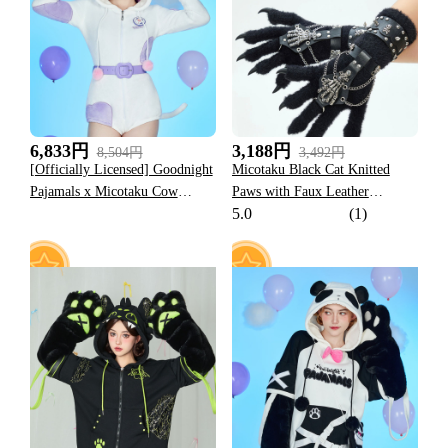
17
30
6,833円
3,188円
8,504円
3,492円
[Officially Licensed] Goodnight
Micotaku Black Cat Knitted
Pajamals x Micotaku Cow
Paws with Faux Leather
5.0
(1)
Momo Women Romper Home
Halloween Rock Punk
Wear Onesie Pajama
Wristband and Metal Skeleton
Claw for Cosplay
59
24