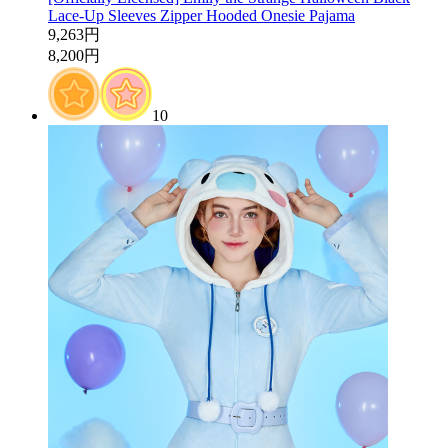
Lace-Up Sleeves Zipper Hooded Onesie Pajama
9,263円
8,200円
10