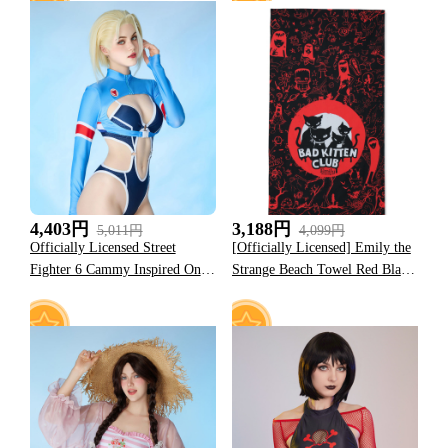
10
15
4,403円
3,188円
5,011円
4,099円
Officially Licensed Street
[Officially Licensed] Emily the
Fighter 6 Cammy Inspired One-
Strange Beach Towel Red Black
Piece Swimsuit
Bad Kitten Club Print Towel
12
11