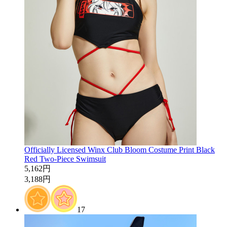
Officially Licensed Winx Club Bloom Costume Print Black
Red Two-Piece Swimsuit
5,162円
3,188円
17