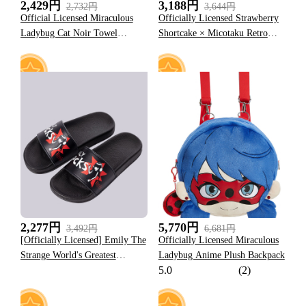
2,429円
3,188円
2,732円
3,644円
Official Licensed Miraculous
Officially Licensed Strawberry
Ladybug Cat Noir Towel
Shortcake × Micotaku Retro
Themed Black Bath Towel
Polka Dot Swim Dress
5
9
2,277円
5,770円
3,492円
6,681円
[Officially Licensed] Emily The
Officially Licensed Miraculous
Strange World's Greatest
Ladybug Anime Plush Backpack
5.0
(2)
Troublemaker Slides Slippers
For Women Red Home Beach
Essentials