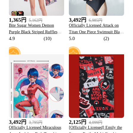
1,365円
3,492円
5,162円
6,985円
Bite Sugar Women Demon
Officially Licensed Attack on
Purple Black Striped Ruffles
Titan One Piece Swimsuit Black
4.9
(10)
5.0
(2)
Bikini Set
Long Sleeves with a top
Costume
8
6
3,492円
2,125円
3,795円
4,099円
Officially Licensed Miraculous
[Officially Licensed] Emily the