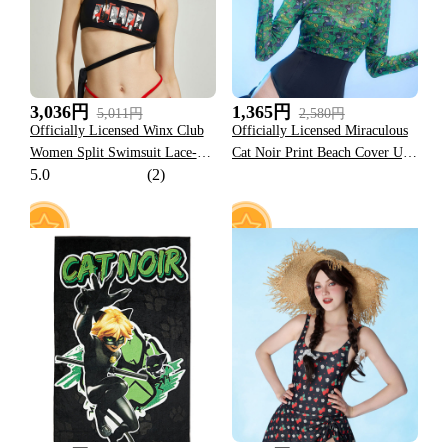
3,036円
1,365円
5,011円
2,580円
Officially Licensed Winx Club
Officially Licensed Miraculous
Women Split Swimsuit Lace-up
Cat Noir Print Beach Cover Up |
5.0
(2)
Two Piece Bikini Set
Lady Noir Women's Long
Sleeve Swimsuit Cover Up
8
4