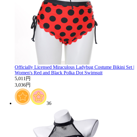
Officially Licensed Miraculous Ladybug Costume Bikini Set |
Women's Red and Black Polka Dot Swimsuit
5,011円
3,036円
36