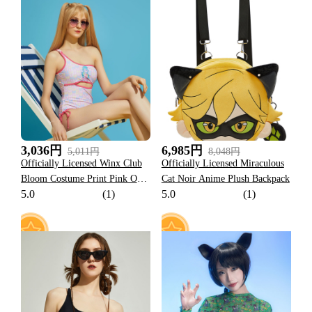
13
9
3,036円
6,985円
5,011円
8,048円
Officially Licensed Winx Club
Officially Licensed Miraculous
Bloom Costume Print Pink One-
Cat Noir Anime Plush Backpack
5.0
(1)
5.0
(1)
Shoulder Swimsuit
16
13