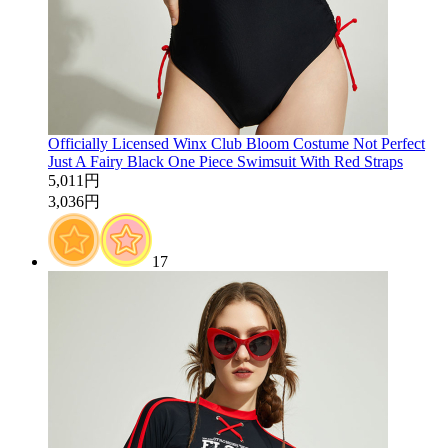
Officially Licensed Winx Club Bloom Costume Not Perfect
Just A Fairy Black One Piece Swimsuit With Red Straps
5,011円
3,036円
17