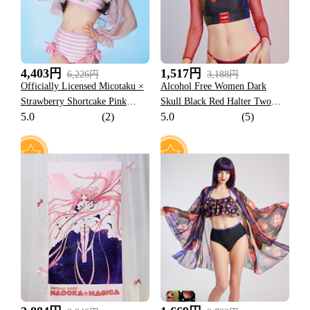
4,403円
1,517円
6,226円
3,188円
Officially Licensed Micotaku ×
Alcohol Free Women Dark
Strawberry Shortcake Pink
Skull Black Red Halter Two
5.0
(2)
5.0
(5)
Striped Swimsuit
Piece Swimsuit
7
6