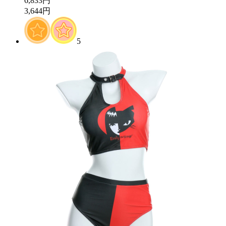
6,833円
3,644円
5