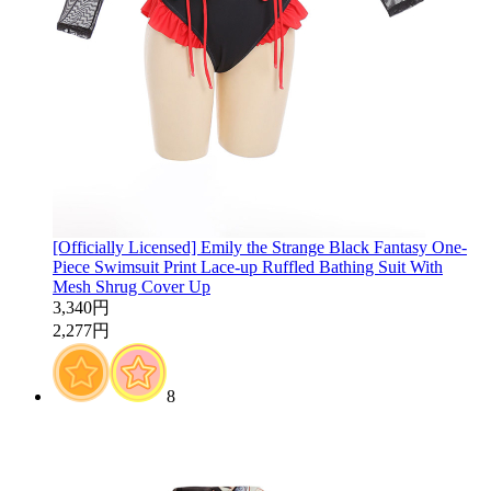
[Officially Licensed] Emily the Strange Black Fantasy One-
Piece Swimsuit Print Lace-up Ruffled Bathing Suit With
Mesh Shrug Cover Up
3,340円
2,277円
8