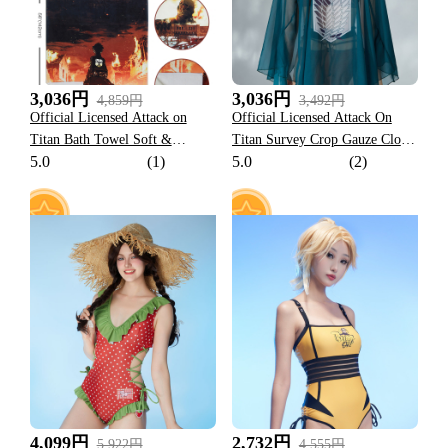
3,036円
3,036円
4,859円
3,492円
Official Licensed Attack on
Official Licensed Attack On
Titan Bath Towel Soft &
Titan Survey Crop Gauze Cloak
5.0
(1)
5.0
(2)
Absorbent
Costume
10
9
4,099円
2,732円
5,922円
4,555円