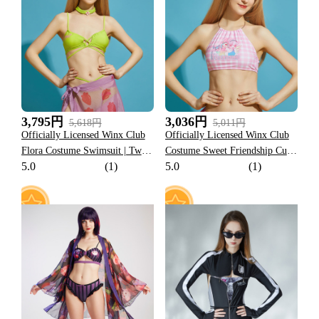
27
11
3,795円
3,036円
5,618円
5,011円
Officially Licensed Winx Club
Officially Licensed Winx Club
Flora Costume Swimsuit | Two
Costume Sweet Friendship Cute
5.0
(1)
5.0
(1)
Piece Bikini Set with Sarong
Pink Lattice Split Swimsuit
and Choker Bathing Suit
13
16