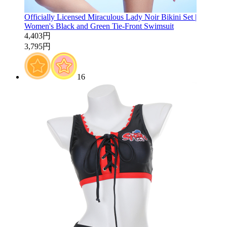
Officially Licensed Miraculous Lady Noir Bikini Set |
Women's Black and Green Tie-Front Swimsuit
4,403円
3,795円
16