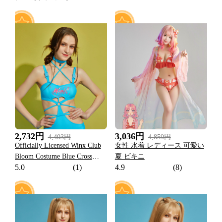
25
15
2,732円
3,036円
4,403円
4,859円
Officially Licensed Winx Club
女性 水着 レディース 可愛い
Bloom Costume Blue Cross
夏 ビキニ
5.0
(1)
4.9
(8)
Strap One Piece Swimsuit
Women