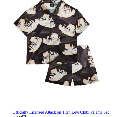
Officially Licensed Attack on Titan Levi Chibi Pajama Set