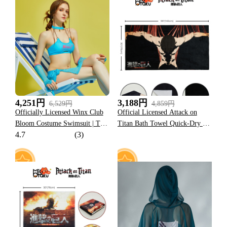
23
5
4,251円
3,188円
6,529円
4,859円
Officially Licensed Winx Club
Official Licensed Attack on
Bloom Costume Swimsuit | Two
Titan Bath Towel Quick-Dry &
4.7
(3)
Piece Bikini Set Sarong and
Durable
Sleeves Bathing Suit
6
18