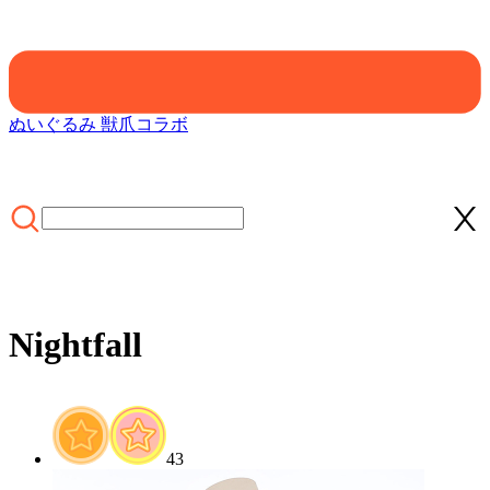
ぬいぐるみ 獣爪
コラボ
Nightfall
ホーム
/
/
/
43