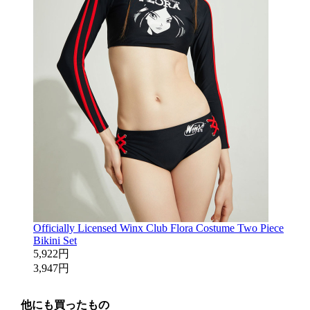
Officially Licensed Winx Club Flora Costume Two Piece
Bikini Set
5,922円
3,947円
他にも買ったもの