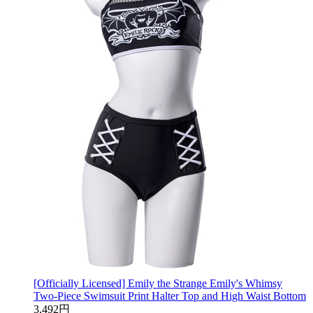
[Officially Licensed] Emily the Strange Emily's Whimsy
Two-Piece Swimsuit Print Halter Top and High Waist Bottom
3,492円