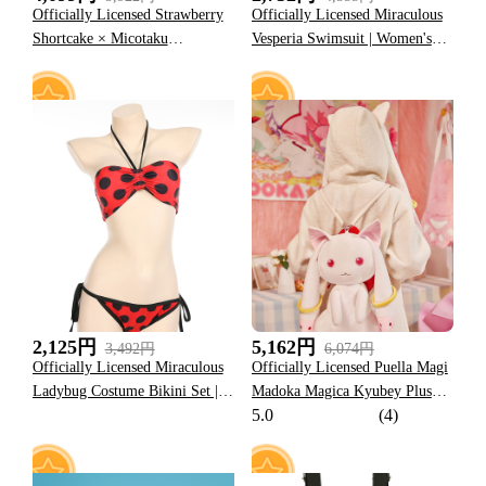
Officially Licensed Strawberry
Officially Licensed Miraculous
Shortcake × Micotaku
Vesperia Swimsuit | Women's
Strawberry Print One Piece
Yellow and Black Lace-Up One-
Swimsuit
Piece Bathing Suit
29
30
2,125円
5,162円
3,492円
6,074円
Officially Licensed Miraculous
Officially Licensed Puella Magi
Ladybug Costume Bikini Set |
Madoka Magica Kyubey Plush
5.0
(4)
Women's Red and Black Two-
Backpack
Piece Swimsuit