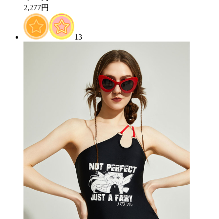
2,277円
13