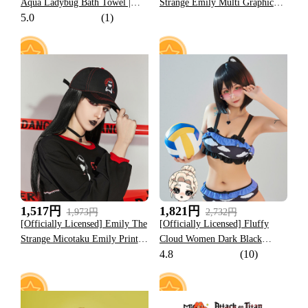
Aqua Ladybug Bath Towel |
Strange Emily Multi Graphic
5.0
(1)
Pastel Blue and Pink Ladybug
Beach Towel
and Tikki Print
6
17
1,517円
1,821円
1,973円
2,732円
[Officially Licensed] Emily The
[Officially Licensed] Fluffy
Strange Micotaku Emily Print
Cloud Women Dark Black
4.8
(10)
Baseball Cap Black
Purple Cloud Ruffles Two Piece
Swimsuit