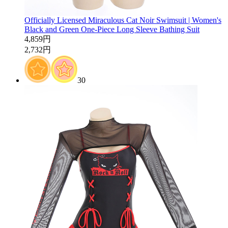
Officially Licensed Miraculous Cat Noir Swimsuit | Women's
Black and Green One-Piece Long Sleeve Bathing Suit
4,859円
2,732円
30