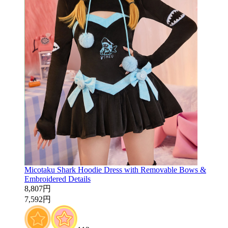
Micotaku Shark Hoodie Dress with Removable Bows &
Embroidered Details
8,807円
7,592円