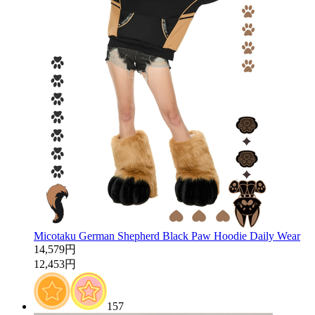
Micotaku German Shepherd Black Paw Hoodie Daily Wear
14,579円
12,453円
157