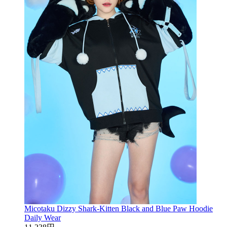
Micotaku Dizzy Shark-Kitten Black and Blue Paw Hoodie
Daily Wear