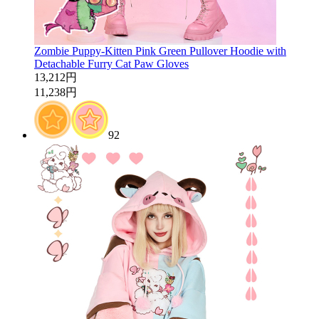
Zombie Puppy-Kitten Pink Green Pullover Hoodie with
Detachable Furry Cat Paw Gloves
13,212円
11,238円
92