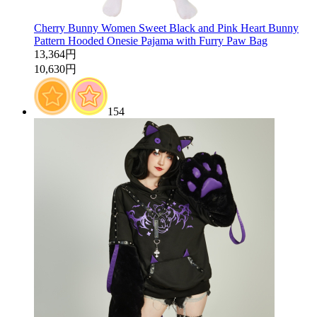
Cherry Bunny Women Sweet Black and Pink Heart Bunny
Pattern Hooded Onesie Pajama with Furry Paw Bag
13,364円
10,630円
154