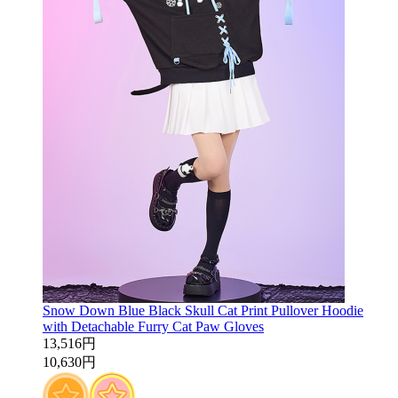
Snow Down Blue Black Skull Cat Print Pullover Hoodie
with Detachable Furry Cat Paw Gloves
13,516円
10,630円