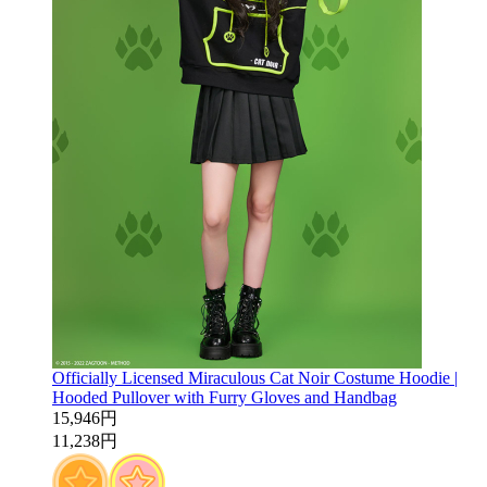
Officially Licensed Miraculous Cat Noir Costume Hoodie |
Hooded Pullover with Furry Gloves and Handbag
15,946円
11,238円