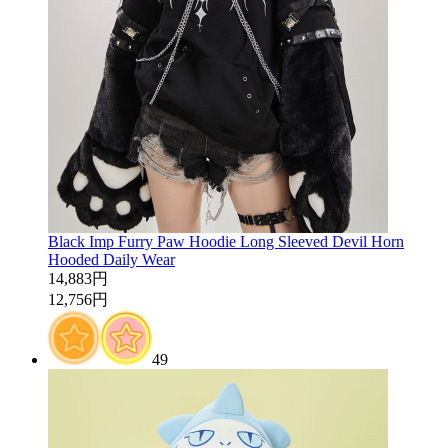
Black Imp Furry Paw Hoodie Long Sleeved Devil Horn
Hooded Daily Wear
14,883円
12,756円
49