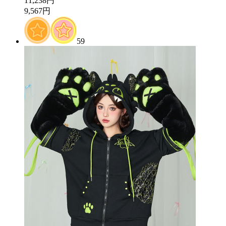
11,238円
9,567円
59