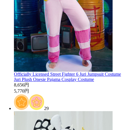
Officially Licensed Street Fighter 6 Juri Jumpsuit Costume
Juri Plush Onesie Pajama Cosplay Costume
8,656円
5,770円
29