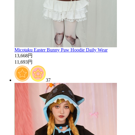
Micotaku Easter Bunny Paw Hoodie Daily Wear
13,668円
11,693円
37