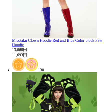
Micotaku Clown Hoodie Red and Blue Color-block Paw
Hoodie
13,668円
11,693円
130