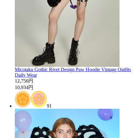
Micotaku Gothic Rivet Design Paw Hoodie Vintage Outfits
Daily Wear
12,756円
10,934円
91