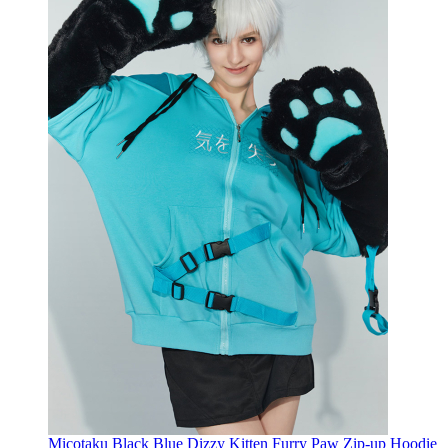
Micotaku Black Blue Dizzy Kitten Furry Paw Zip-up Hoodie