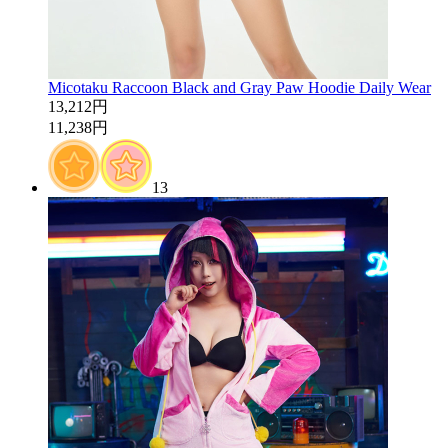
Micotaku Raccoon Black and Gray Paw Hoodie Daily Wear
13,212円
11,238円
13