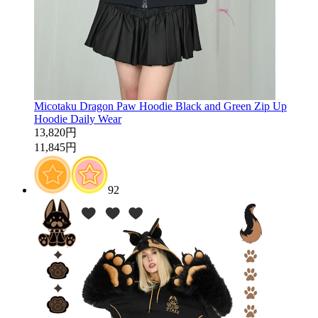
Micotaku Dragon Paw Hoodie Black and Green Zip Up
Hoodie Daily Wear
13,820円
11,845円
92