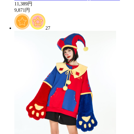
11,389円
9,871円
27