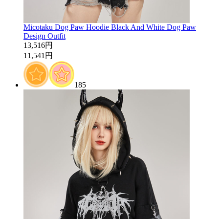
Micotaku Dog Paw Hoodie Black And White Dog Paw
Design Outfit
13,516円
11,541円
185