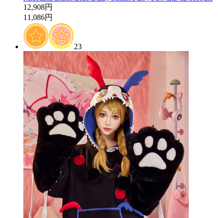
12,908円
11,086円
23