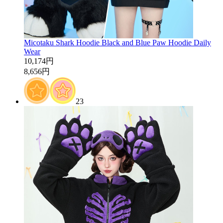
Micotaku Shark Hoodie Black and Blue Paw Hoodie Daily
Wear
10,174円
8,656円
23