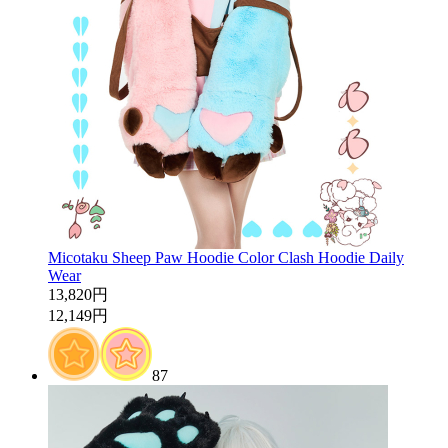
Micotaku Sheep Paw Hoodie Color Clash Hoodie Daily
Wear
13,820円
12,149円
87