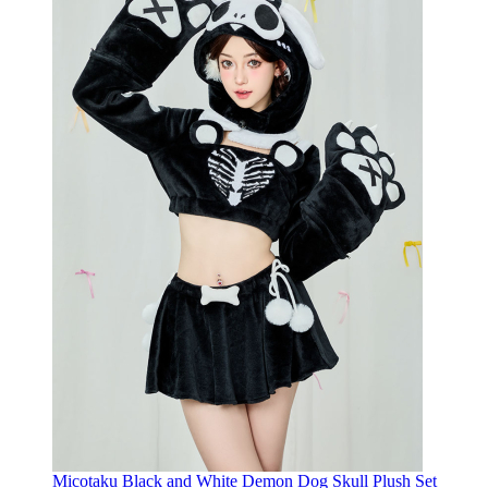
Micotaku Black and White Demon Dog Skull Plush Set