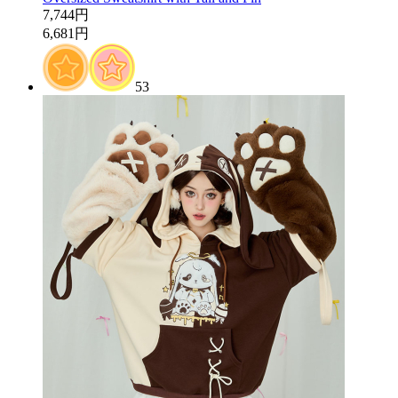
7,744円
6,681円
53