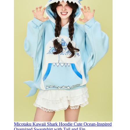
Micotaku Kawaii Shark Hoodie Cute Ocean-Inspired
Oversized Sweatshirt with Tail and Fin