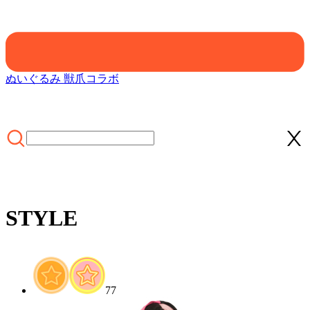
ぬいぐるみ 獣爪
コラボ
STYLE
ホーム
/
CLOTHING
/
STYLE
77