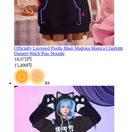
Officially Licensed Puella Magi Madoka Magica Charlotte
Dessert Witch Paw Hoodie
18,072円
15,490円
84