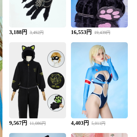
3,188円
16,553円
3,492円
19,439円
9,567円
4,403円
11,086円
5,011円