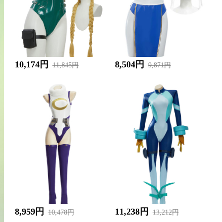
10,174円
8,504円
11,845円
9,871円
8,959円
11,238円
10,478円
13,212円