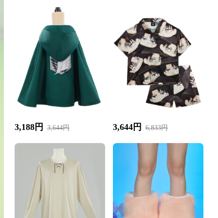
3,188円
3,644円
3,644円
6,833円