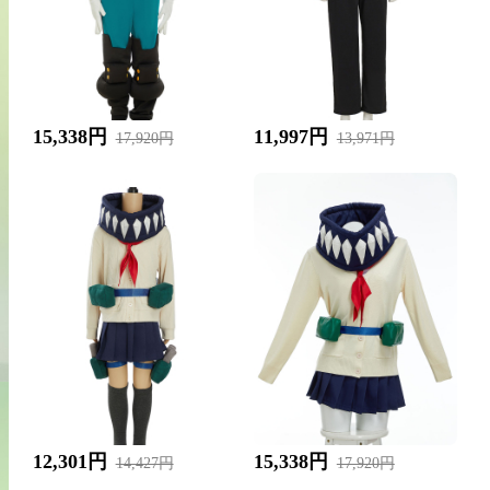
15,338円
11,997円
17,920円
13,971円
12,301円
15,338円
14,427円
17,920円