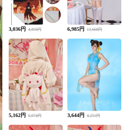
3,036円
6,985円
4,859円
13,668円
5,162円
3,644円
6,074円
4,251円