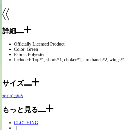
詳細
Officially Licensed Product
Color: Green
Fabric: Polyester
Included: Top*1, shorts*1, choker*1, arm bands*2, wings*1
サイズ
サイズご案内
もっと見る
CLOTHING
|