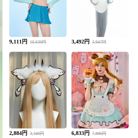
9,111円
3,492円
10,630円
3,947円
2,884円
6,833円
3,340円
7,896円