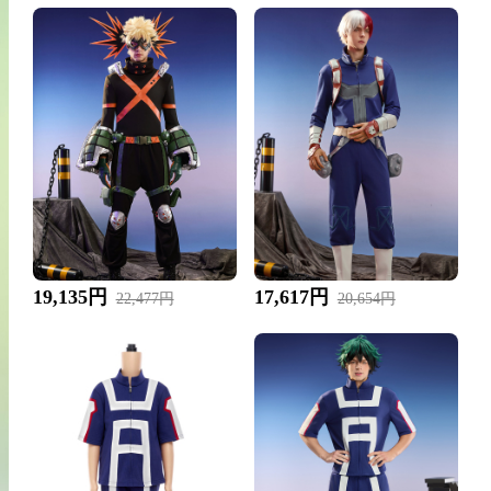
19,135円
17,617円
22,477円
20,654円