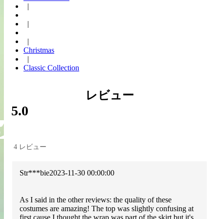
|
|
|
Christmas
|
Classic Collection
レビュー
5.0
4 レビュー
Str***bie
2023-11-30 00:00:00
As I said in the other reviews: the quality of these
costumes are amazing! The top was slightly confusing at
first cause I thought the wrap was part of the skirt but it's