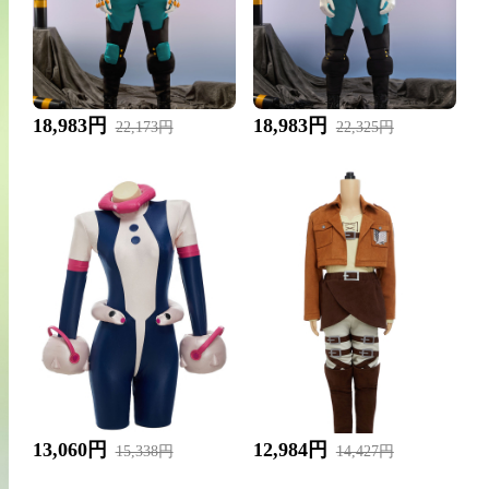
18,983円
18,983円
22,173円
22,325円
13,060円
12,984円
15,338円
14,427円