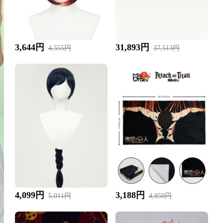
3,644円
31,893円
4,555円
37,513円
4,099円
3,188円
5,011円
4,859円