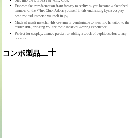
Step into the Universe of Winx Club.
Embrace the transformation from fantasy to reality as you become a cherished
member of the Winx Club. Adorn yourself in this enchanting Lyala cosplay
costume and immerse yourself in joy.
Made of a soft material, this costume is comfortable to wear, no irritation to the
tender skin, bringing you the most satisfied wearing experience.
Perfect for cosplay, themed parties, or adding a touch of sophistication to any
occasion.
コンボ製品