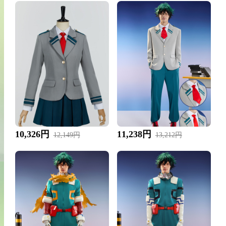
10,326円
11,238円
12,149円
13,212円