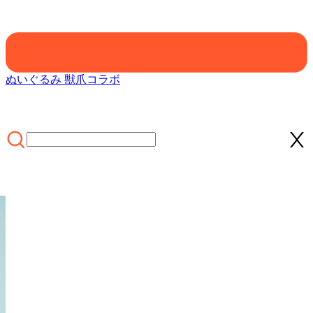
ぬいぐるみ 獣爪
コラボ
ホーム
/
CLOTHING
/
Officially Licensed Winx Club Layla Aisha
Cosplay Halloween Fairy Costume | Green Tops & Skirt with Fairy
Wings