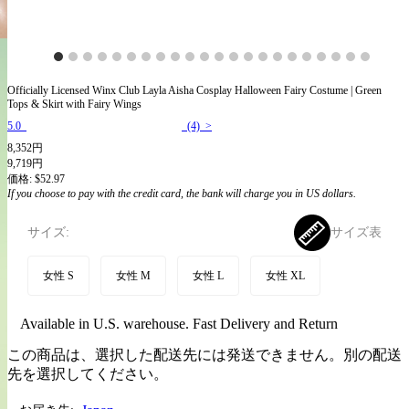
Officially Licensed Winx Club Layla Aisha Cosplay Halloween Fairy Costume | Green
Tops & Skirt with Fairy Wings
5.0
(4) >
8,352円
9,719円
価格:
$52.97
If you choose to pay with the credit card, the bank will charge you in US dollars.
サイズ:
サイズ表
女性 S
女性 M
女性 L
女性 XL
Available in U.S. warehouse. Fast Delivery and Return
この商品は、選択した配送先には発送できません。別の配送
先を選択してください。