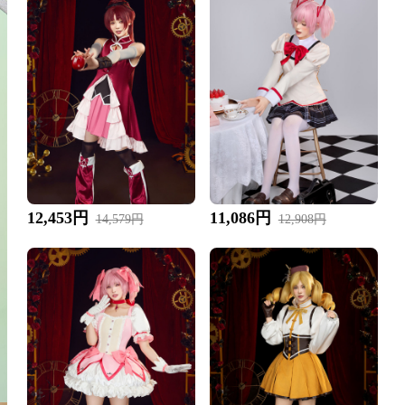
12,453円
11,086円
14,579円
12,908円