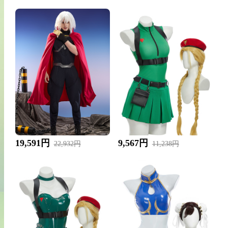
19,591円
9,567円
22,932円
11,238円