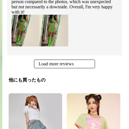
person compared to the photos, which was unexpected
but not necessarily a downside. Overall, I'm very happy
with it!
Load more reviews
他にも買ったもの