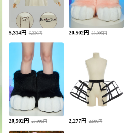
5,314円
20,502円
6,226円
23,995円
20,502円
2,277円
23,995円
2,580円