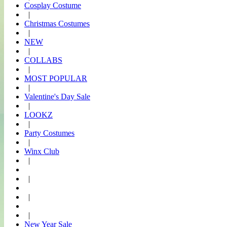
Cosplay Costume
|
Christmas Costumes
|
NEW
|
COLLABS
|
MOST POPULAR
|
Valentine's Day Sale
|
LOOKZ
|
Party Costumes
|
Winx Club
|
|
|
|
New Year Sale