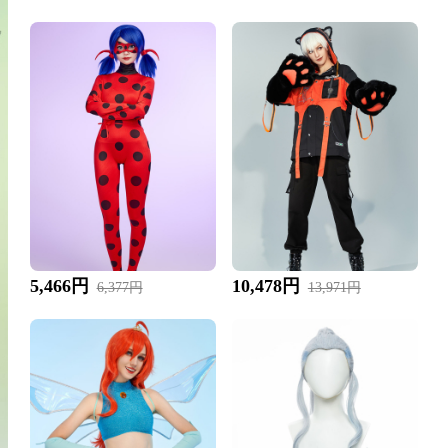
5,466円
10,478円
6,377円
13,971円