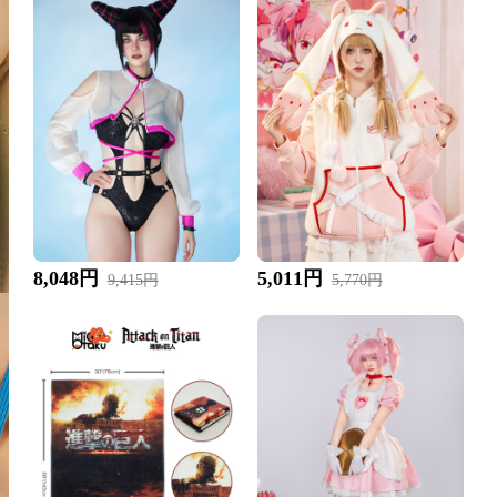
8,048円
5,011円
9,415円
5,770円