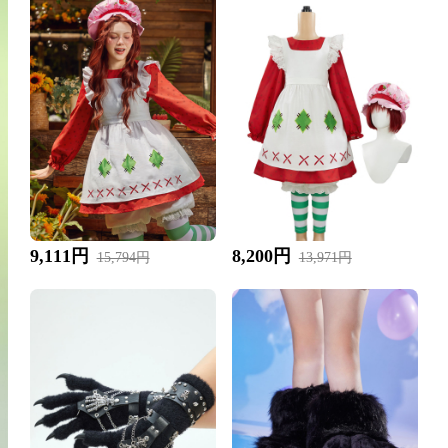
9,111円
8,200円
15,794円
13,971円