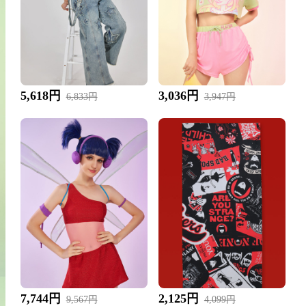
5,618円
3,036円
6,833円
3,947円
7,744円
2,125円
9,567円
4,099円