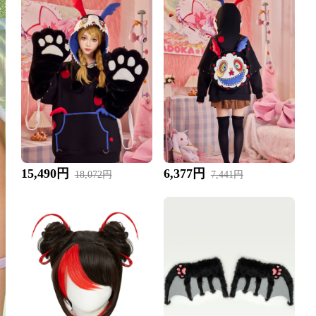
15,490円
6,377円
18,072円
7,441円