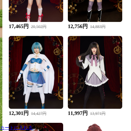
17,465円
12,756円
20,502円
14,883円
12,301円
11,997円
14,427円
13,971円
カートに入れる