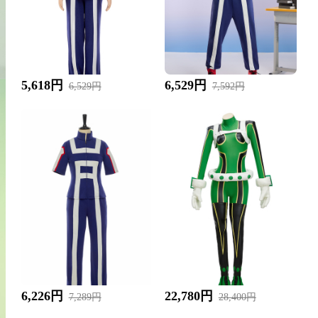
5,618円
6,529円
6,529円
7,592円
6,226円
22,780円
7,289円
28,400円