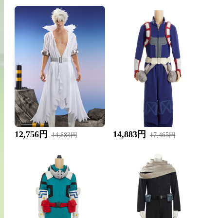
12,756円
14,883円
14,883円
17,465円