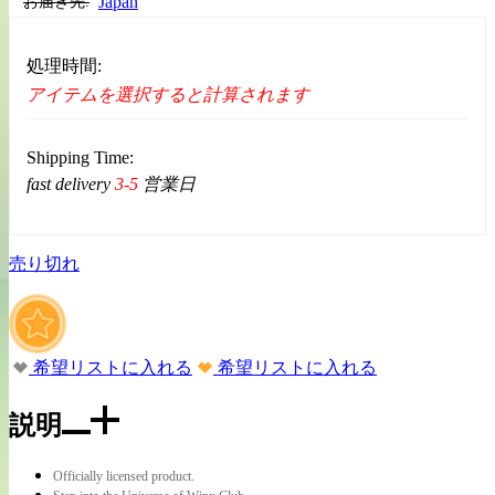
Japan
お届き先:
処理時間:
アイテムを選択すると計算されます
Shipping Time:
fast delivery
3-5
営業日
売り切れ
希望リストに入れる
希望リストに入れる
説明
Officially licensed product.