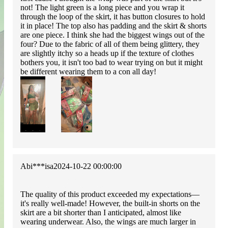
not! The light green is a long piece and you wrap it
through the loop of the skirt, it has button closures to hold
it in place! The top also has padding and the skirt & shorts
are one piece. I think she had the biggest wings out of the
four? Due to the fabric of all of them being glittery, they
are slightly itchy so a heads up if the texture of clothes
bothers you, it isn't too bad to wear trying on but it might
be different wearing them to a con all day!
Abi***isa
2024-10-22 00:00:00
The quality of this product exceeded my expectations—
it's really well-made! However, the built-in shorts on the
skirt are a bit shorter than I anticipated, almost like
wearing underwear. Also, the wings are much larger in